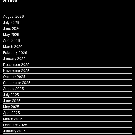
August 2026
July 2026
June 2026
May 2026
April 2026
March 2026
February 2026
January 2026
December 2025
November 2025
October 2025
September 2025
August 2025
July 2025
June 2025
May 2025
April 2025
March 2025
February 2025
January 2025