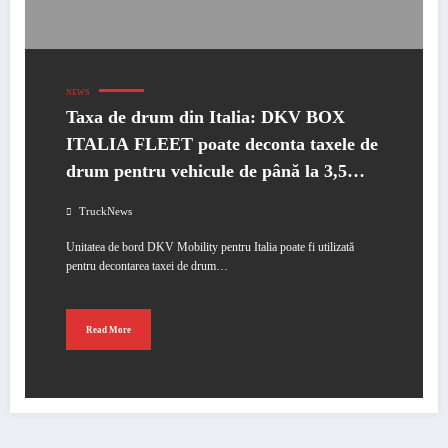
NEWS
Taxa de drum din Italia: DKV BOX
ITALIA FLEET poate deconta taxele de
drum pentru vehicule de până la 3,5
tone
TruckNews
Unitatea de bord DKV Mobility pentru Italia poate fi utilizată
pentru decontarea taxei de drum…
Read More