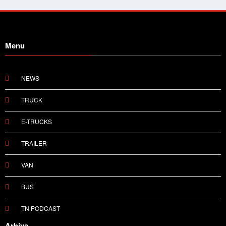
Menu
NEWS
TRUCK
E-TRUCKS
TRAILER
VAN
BUS
TN PODCAST
Arhiva