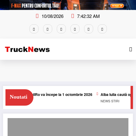
Skip
to
content
10/08/2026
7:42:33 AM
arifelor TollRo va începe la 1 octombrie 2026
Alba Iulia caută operator pent
Noutati
NEWS
STIRI
Taxa de drum din Italia: DKV BOX ITALIA FLEET poate deconta taxele de drum 