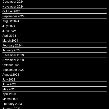
December 2024
November 2024
October 2024
September 2024
August 2024
July 2024
June 2024
April 2024
March 2024
February 2024
January 2024
December 2023
November 2023
October 2023
September 2023
August 2023
July 2023
June 2023
May 2023
April 2023
March 2023
February 2023
January 2023