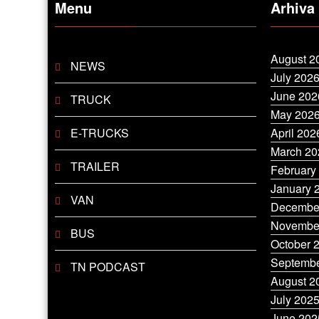
Menu
Arhiva
August 2
NEWS
July 202
June 202
TRUCK
May 202
E-TRUCKS
April 202
March 20
TRAILER
February
January 
VAN
Decembe
Novembe
BUS
October 
Septembe
TN PODCAST
August 2
July 202
June 202