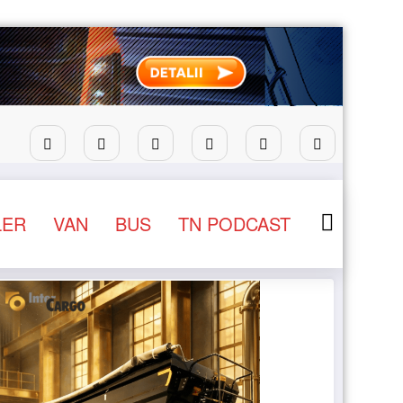
ntru camioane
Lars Ljungström a fost numit director gen
LER
VAN
BUS
TN PODCAST
NEWS
STIRI