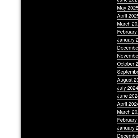
May 202
April 202
March 20
February
January 
Decembe
Novembe
October 
Septembe
August 2
July 202
June 202
April 202
March 20
February
January 
Decembe