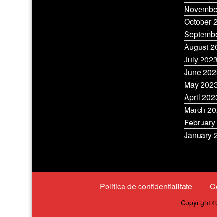
Novembe
October 
Septembe
August 2
July 202
June 202
May 202
April 202
March 20
February
January 
Politica de confidentialitate
Ce
Copyright ©