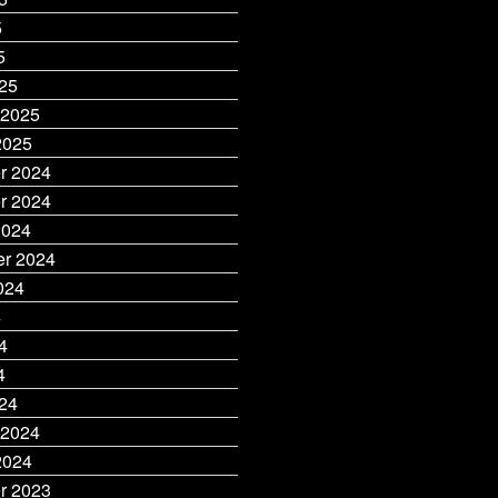
5
5
25
 2025
2025
r 2024
r 2024
2024
r 2024
024
4
4
4
24
 2024
2024
r 2023