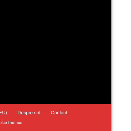
(EU)
Despre noi
Contact
piceThemes