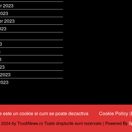
r 2023
2023
r 2023
023
3
3
3
3
23
 2023
2023
 este un cookie si cum se poate dezactiva
Cookie Policy 
 2024 by TruckNews.ro Toate drepturile sunt rezervate | Powered By
S