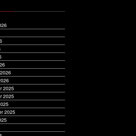
026
6
6
6
6
26
 2026
2026
r 2025
r 2025
2025
r 2025
025
5
5