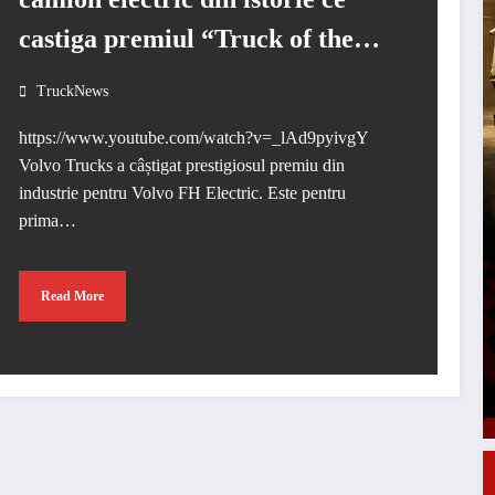
castiga premiul “Truck of the
Year 2024”
TruckNews
https://www.youtube.com/watch?v=_lAd9pyivgY
Volvo Trucks a câștigat prestigiosul premiu din
industrie pentru Volvo FH Electric. Este pentru
prima…
Read More