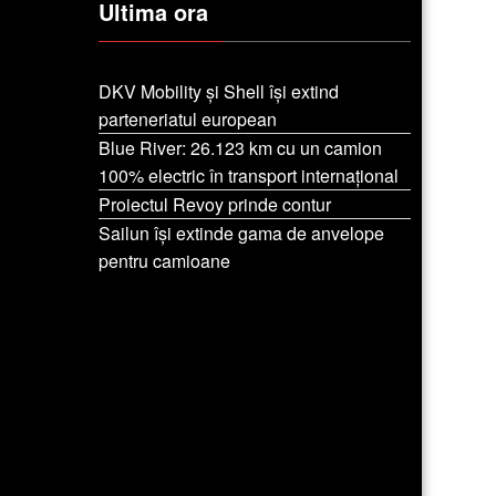
Ultima ora
DKV Mobility și Shell își extind
parteneriatul european
Blue River: 26.123 km cu un camion
100% electric în transport internațional
Proiectul Revoy prinde contur
Sailun își extinde gama de anvelope
pentru camioane