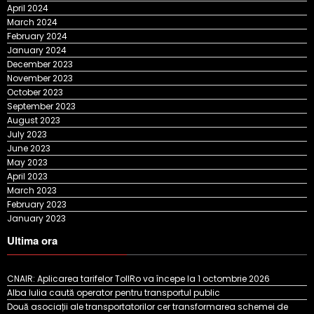
April 2024
March 2024
February 2024
January 2024
December 2023
November 2023
October 2023
September 2023
August 2023
July 2023
June 2023
May 2023
April 2023
March 2023
February 2023
January 2023
Ultima ora
CNAIR: Aplicarea tarifelor TollRo va începe la 1 octombrie 2026
Alba Iulia caută operator pentru transportul public
Două asociații ale transportatorilor cer transformarea schemei de