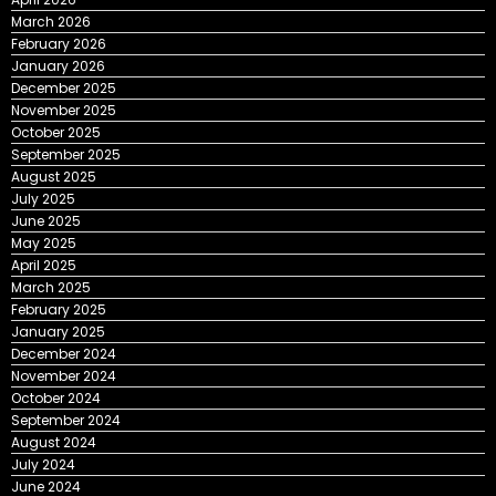
March 2026
February 2026
January 2026
December 2025
November 2025
October 2025
September 2025
August 2025
July 2025
June 2025
May 2025
April 2025
March 2025
February 2025
January 2025
December 2024
November 2024
October 2024
September 2024
August 2024
July 2024
June 2024