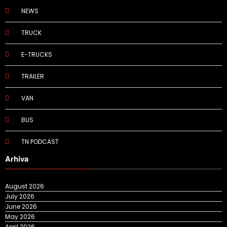
NEWS
TRUCK
E-TRUCKS
TRAILER
VAN
BUS
TN PODCAST
Arhiva
August 2026
July 2026
June 2026
May 2026
April 2026