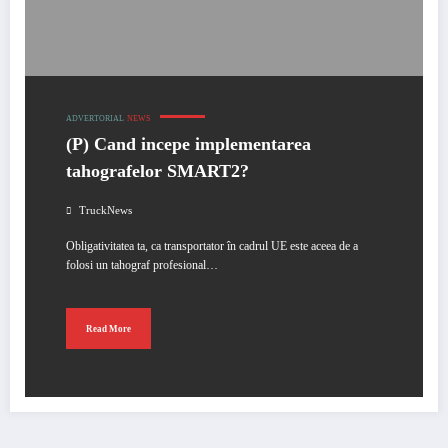
ADVERTORIAL
NEWS
(P) Cand incepe implementarea
tahografelor SMART2?
TruckNews
Obligativitatea ta, ca transportator în cadrul UE este aceea de a
folosi un tahograf profesional…
Read More