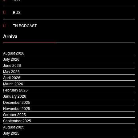
BUS
TN PODCAST
Arhiva
August 2026
July 2026
June 2026
May 2026
April 2026
March 2026
February 2026
January 2026
December 2025
November 2025
October 2025
September 2025
August 2025
July 2025