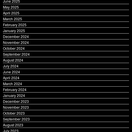
June 2025
May 2025
April 2025
March 2025
February 2025
January 2025
December 2024
November 2024
October 2024
September 2024
August 2024
July 2024
June 2024
April 2024
March 2024
February 2024
January 2024
December 2023
November 2023
October 2023
September 2023
August 2023
July 2023