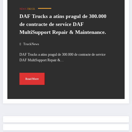
NEWS
TRUCK
DAF Trucks a atins pragul de 300.000
de contracte de service DAF
MultiSupport Repair & Maintenance.
TruckNews
DAF Trucks a atins pragul de 300.000 de contracte de service
DAF MultiSupport Repair &…
Read More