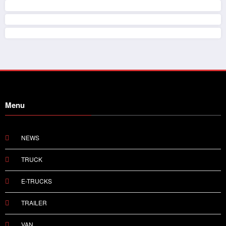
Menu
NEWS
TRUCK
E-TRUCKS
TRAILER
VAN