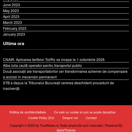
June 2023
May 2023
April 2023
March 2023
February 2023
January 2023
Ultima ora
CNAIR: Aplicarea tarifelor TollRo va începe la 1 octombrie 2026
Alba Iulia caută operator pentru transportul public
Două asociații ale transportatorilor cer transformarea schemei de compensare
a accizei în mecanism permanent
STB a depus la Tribunalul București cererea deschiderii procedurii de
insolvență
Politica de confidentialitate
Ce este un cookie si cum se poate dezactiva
Cookie Policy (EU)
Despre noi
Contact
Copyright © 2024 by TruckNews.ro Toate drepturile sunt rezervate | Powered By
SpiceThemes