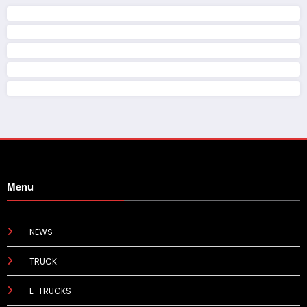
Menu
NEWS
TRUCK
E-TRUCKS