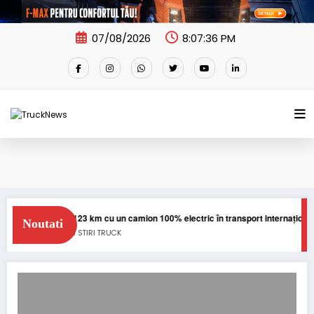
Skip
to
content
07/08/2026
8:07:36 PM
Blue River: 26.123 km cu un camion 100% electric în transport internațional
Noutati
E-TRUCKS
NEWS
STIRI
TRUCK
Editie aniversara MAN TGX Diesel Edition