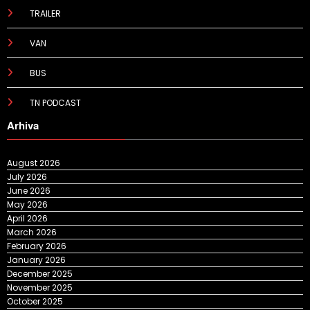
TRAILER
VAN
BUS
TN PODCAST
Arhiva
August 2026
July 2026
June 2026
May 2026
April 2026
March 2026
February 2026
January 2026
December 2025
November 2025
October 2025