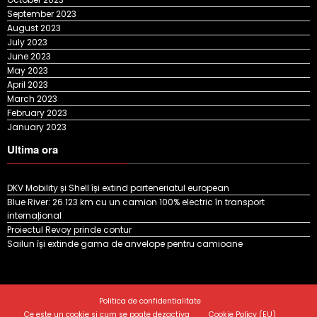
September 2023
August 2023
July 2023
June 2023
May 2023
April 2023
March 2023
February 2023
January 2023
Ultima ora
DKV Mobility și Shell își extind parteneriatul european
Blue River: 26.123 km cu un camion 100% electric în transport
internațional
Proiectul Revoy prinde contur
Sailun își extinde gama de anvelope pentru camioane
Politica de confidentialitate
Ce este un cookie si cum se poate dezactiva
Cookie Policy (EU)