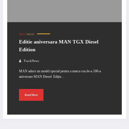
NEWS
TRUCK
Editie aniversara MAN TGX Diesel
Edition
TruckNews
MAN aduce un model special pentru a marca cea de-a 100-a
aniversare MAN Diesel. Ediția…
Read More