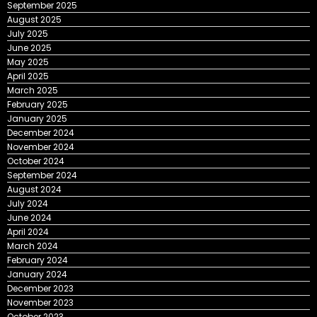
September 2025
August 2025
July 2025
June 2025
May 2025
April 2025
March 2025
February 2025
January 2025
December 2024
November 2024
October 2024
September 2024
August 2024
July 2024
June 2024
April 2024
March 2024
February 2024
January 2024
December 2023
November 2023
October 2023